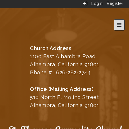
Login
Register
Top 
Church Address
1100 East Alhambra Road
Alhambra, California 91801
Phone # :
626-282-2744
Office (Mailing Address)
510 North El Molino Street
Alhambra, California 91801