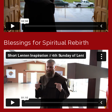
Blessings for Spiritual Rebirth