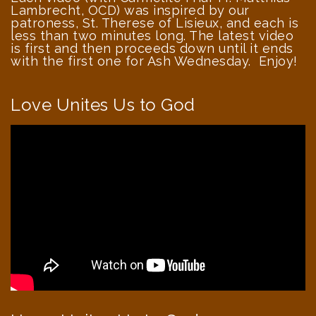
Lambrecht, OCD) was inspired by our
patroness, St. Therese of Lisieux, and each is
less than two minutes long. The latest video
is first and then proceeds down until it ends
with the first one for Ash Wednesday. Enjoy!
Love Unites Us to God