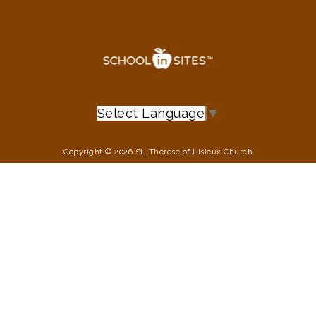
Select Language
▼
Copyright © 2026 St. Therese of Lisieux Church