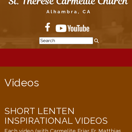
Videos
SHORT LENTEN
INSPIRATIONAL VIDEOS
Each video (with Carmelite Friar Fr. Matthias