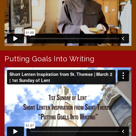
Putting Goals Into Writing