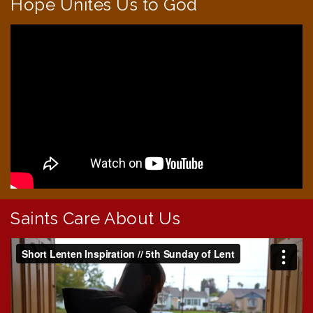
Hope Unites Us to God
Saints Care About Us