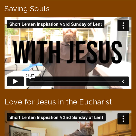
Saving Souls
Love for Jesus in the Eucharist