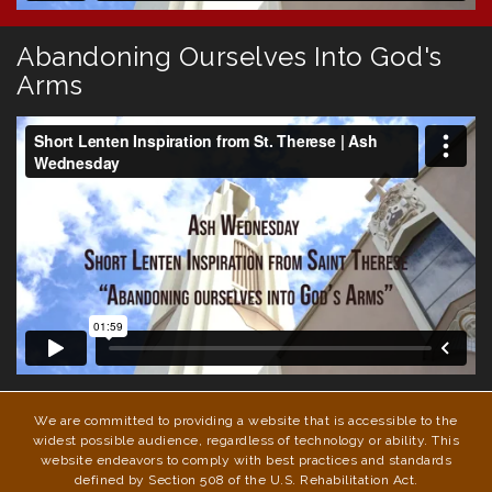
Abandoning Ourselves Into God's
Arms
We are committed to providing a website that is accessible to the
widest possible audience, regardless of technology or ability. This
website endeavors to comply with best practices and standards
defined by Section 508 of the U.S. Rehabilitation Act.