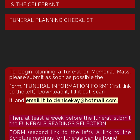
IS THE CELEBRANT
FUNERAL PLANNING CHECKLIST
To begin planning a funeral or Memorial Mass,
please submit as soon as possible the
form,
"FUNERAL INFORMATION FORM"
(first link
to the left). Download it, fill it out, scan
it, and
email it to denisekay@hotmail.com.
Then, at least a week before the funeral, submit
the FUNERALS READINGS SELECTION
FORM (second link to the left). A link to the
Scripture readings for funerals can be found