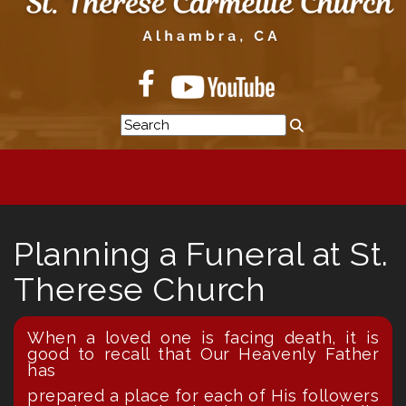
Planning a Funeral at St.
Therese Church
When a loved one is facing death, it is
good to recall that Our Heavenly Father
has
prepared a place for each of His followers