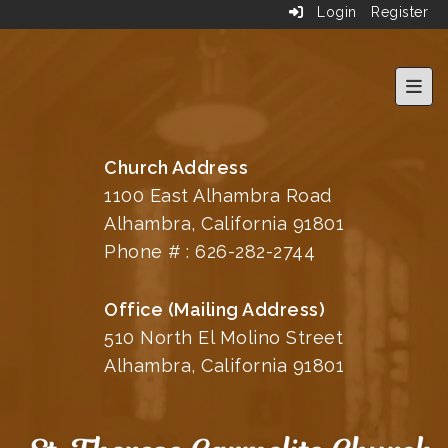
Login
Register
Top 
Church Address
1100 East Alhambra Road
Alhambra, California 91801
Phone # :
626-282-2744
Office (Mailing Address)
510 North El Molino Street
Alhambra, California 91801