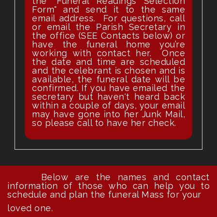
the "Funeral Readings Selection
Form" and send it to the same
email address. For questions, call
or email the Parish Secretary in
the office (SEE Contacts below) or
have the funeral home you’re
working with contact her. Once
the date and time are scheduled
and the celebrant is chosen and is
available, the funeral date will be
confirmed. If you have emailed the
secretary but haven't heard back
within a couple of days, your email
may have gone into her Junk Mail,
so please call to have her check.
Below are the names and contact
information of those who can help you to
schedule and plan the funeral Mass for your
loved one.