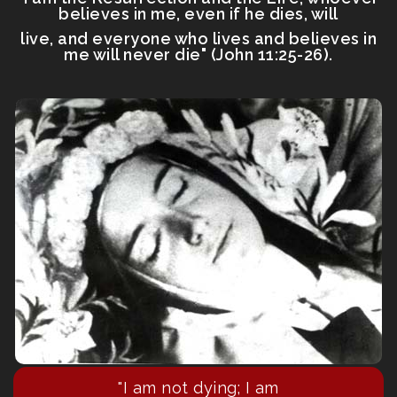
believes in me, even if he dies, will
live, and everyone who lives and believes in
me will never die" (John 11:25-26).
"I am not dying; I am