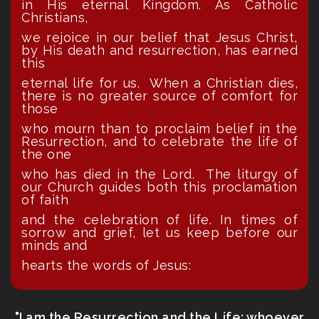
in His eternal Kingdom. As Catholic
Christians,
we rejoice in our belief that Jesus Christ,
by His death and resurrection, has earned
this
eternal life for us. When a Christian dies,
there is no greater source of comfort for
those
who mourn than to proclaim belief in the
Resurrection, and to celebrate the life of
the one
who has died in the Lord. The liturgy of
our Church guides both this proclamation
of faith
and the celebration of life. In times of
sorrow and grief, let us keep before our
minds and
hearts the words of Jesus:
"I am the Resurrection and the Life; whoever