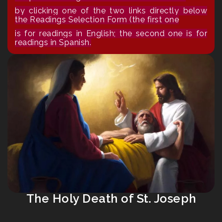
by clicking one of the two links directly below
the Readings Selection Form (the first one
is for readings in English; the second one is for
readings in Spanish.
The Holy Death of St. Joseph