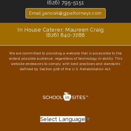
(626) 795-5151
Email jjanosik@gjpattorneys.com
In House Caterer: Maureen Craig
(626) 840-7288
We are committed to providing a website that is accessible to the
widest possible audience, regardless of technology or ability. This
website endeavors to comply with best practices and standards
defined by Section 508 of the U.S. Rehabilitation Act.
Select Language
▼