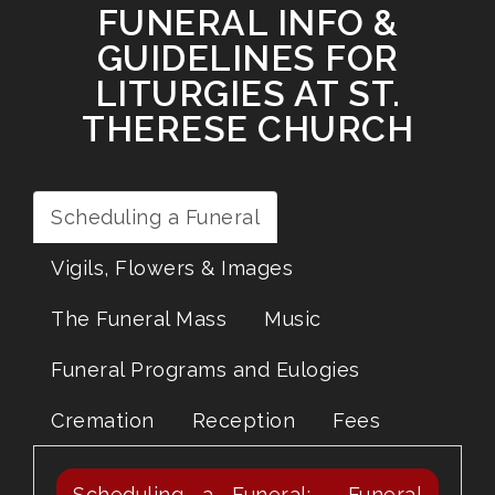
FUNERAL INFO &
GUIDELINES FOR
LITURGIES AT ST.
THERESE CHURCH
Scheduling a Funeral
Vigils, Flowers & Images
The Funeral Mass
Music
Funeral Programs and Eulogies
Cremation
Reception
Fees
Scheduling a Funeral: Funeral