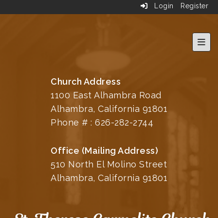
Login
Register
Top 
Church Address
1100 East Alhambra Road
Alhambra, California 91801
Phone # :
626-282-2744
Office (Mailing Address)
510 North El Molino Street
Alhambra, California 91801