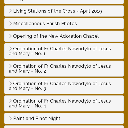
Living Stations of the Cross - April 2019
Miscellaneous Parish Photos
Opening of the New Adoration Chapel
Ordination of Fr. Charles Nawodylo of Jesus
and Mary - No. 1
Ordination of Fr. Charles Nawodylo of Jesus
and Mary - No. 2
Ordination of Fr. Charles Nawodylo of Jesus
and Mary - No. 3
Ordination of Fr. Charles Nawodylo of Jesus
and Mary - No. 4
Paint and Pinot Night