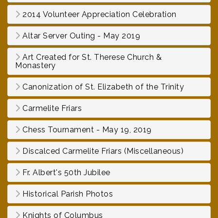
2014 Volunteer Appreciation Celebration
Altar Server Outing - May 2019
Art Created for St. Therese Church &
Monastery
Canonization of St. Elizabeth of the Trinity
Carmelite Friars
Chess Tournament - May 19, 2019
Discalced Carmelite Friars (Miscellaneous)
Fr. Albert's 50th Jubilee
Historical Parish Photos
Knights of Columbus