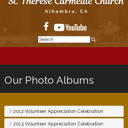
Our Photo Albums
2012 Volunteer Appreciation Celebration
2013 Volunteer Appreciation Celebration