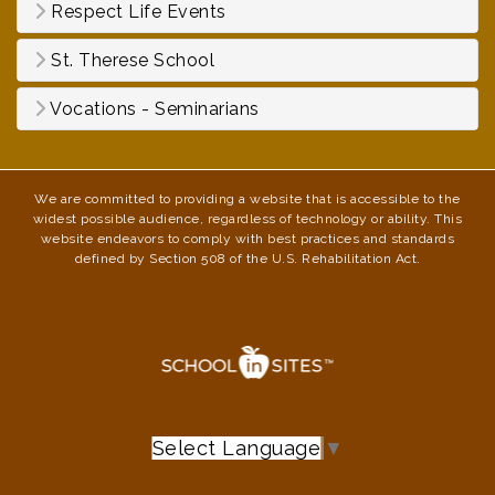
Respect Life Events
St. Therese School
Vocations - Seminarians
We are committed to providing a website that is accessible to the
widest possible audience, regardless of technology or ability. This
website endeavors to comply with best practices and standards
defined by Section 508 of the U.S. Rehabilitation Act.
Select Language
▼