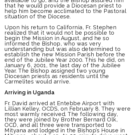
available to go, and the Bishop assured him
that he would provide a Diocesan priest to
help him become acclimated to the Pastoral
situation of the Diocese.
Upon his return to California, Fr. Stephen
realized that it would not be possible to
begin the Mission in August, and he so
informed the Bishop, who was very
understanding but was also determined to
establish the new Mission Parish before the
end of the Jubilee Year 2000. This he did, on
January 6, 2001, the last day of the Jubilee
Year. The Bishop assigned two young
Diocesan priests as residents until the
Carmelites would arrive.
Arriving in Uganda
Fr. David arrived at Entebbe Airport with
Lillian Kelley, OCDS, on February 8. They were
most warmly received. The following day,
they were joined by Brother Bernard Olk,
OCD, and all three were transported to
Mityana and lodged in the Bishop’s House in