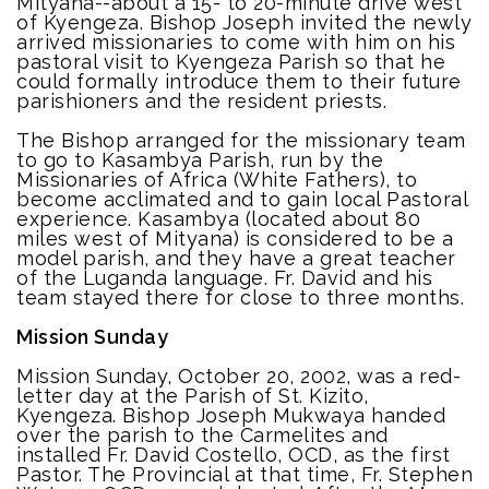
Mityana--about a 15- to 20-minute drive west
of Kyengeza. Bishop Joseph invited the newly
arrived missionaries to come with him on his
pastoral visit to Kyengeza Parish so that he
could formally introduce them to their future
parishioners and the resident priests.
The Bishop arranged for the missionary team
to go to Kasambya Parish, run by the
Missionaries of Africa (White Fathers), to
become acclimated and to gain local Pastoral
experience. Kasambya (located about 80
miles west of Mityana) is considered to be a
model parish, and they have a great teacher
of the Luganda language. Fr. David and his
team stayed there for close to three months.
Mission Sunday
Mission Sunday, October 20, 2002, was a red-
letter day at the Parish of St. Kizito,
Kyengeza. Bishop Joseph Mukwaya handed
over the parish to the Carmelites and
installed Fr. David Costello, OCD, as the first
Pastor. The Provincial at that time, Fr. Stephen