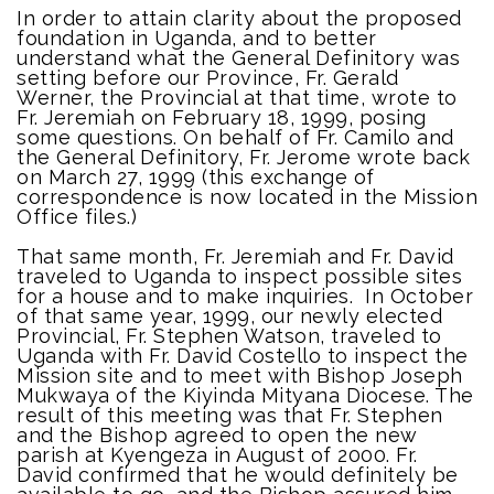
In order to attain clarity about the proposed
foundation in Uganda, and to better
understand what the General Definitory was
setting before our Province, Fr. Gerald
Werner, the Provincial at that time, wrote to
Fr. Jeremiah on February 18, 1999, posing
some questions. On behalf of Fr. Camilo and
the General Definitory, Fr. Jerome wrote back
on March 27, 1999 (this exchange of
correspondence is now located in the Mission
Office files.)
That same month, Fr. Jeremiah and Fr. David
traveled to Uganda to inspect possible sites
for a house and to make inquiries. In October
of that same year, 1999, our newly elected
Provincial, Fr. Stephen Watson, traveled to
Uganda with Fr. David Costello to inspect the
Mission site and to meet with Bishop Joseph
Mukwaya of the Kiyinda Mityana Diocese. The
result of this meeting was that Fr. Stephen
and the Bishop agreed to open the new
parish at Kyengeza in August of 2000. Fr.
David confirmed that he would definitely be