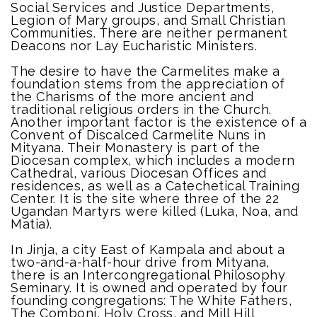
Social Services and Justice Departments,
Legion of Mary groups, and Small Christian
Communities. There are neither permanent
Deacons nor Lay Eucharistic Ministers.
The desire to have the Carmelites make a
foundation stems from the appreciation of
the Charisms of the more ancient and
traditional religious orders in the Church.
Another important factor is the existence of a
Convent of Discalced Carmelite Nuns in
Mityana. Their Monastery is part of the
Diocesan complex, which includes a modern
Cathedral, various Diocesan Offices and
residences, as well as a Catechetical Training
Center. It is the site where three of the 22
Ugandan Martyrs were killed (Luka, Noa, and
Matia).
In Jinja, a city East of Kampala and about a
two-and-a-half-hour drive from Mityana,
there is an Intercongregational Philosophy
Seminary. It is owned and operated by four
founding congregations: The White Fathers,
The Comboni, Holy Cross, and Mill Hill