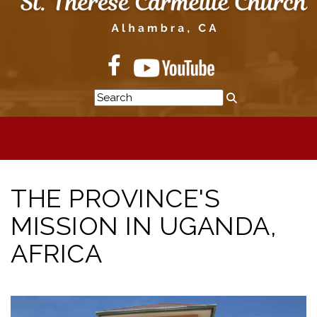
THE PROVINCE'S
MISSION IN UGANDA,
AFRICA