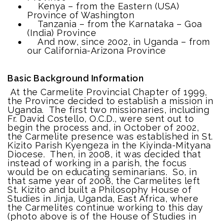
Kenya – from the Eastern (USA)
Province of Washington
Tanzania – from the Karnataka – Goa
(India) Province
And now, since 2002, in Uganda – from
our California-Arizona Province
Basic Background Information
At the Carmelite Provincial Chapter of 1999,
the Province decided to establish a mission in
Uganda. The first two missionaries, including
Fr. David Costello, O.C.D., were sent out to
begin the process and, in October of 2002,
the Carmelite presence was established in St.
Kizito Parish Kyengeza in the Kiyinda-Mityana
Diocese. Then, in 2008, it was decided that
instead of working in a parish, the focus
would be on educating seminarians. So, in
that same year of 2008, the Carmelites left
St. Kizito and built a Philosophy House of
Studies in Jinja, Uganda, East Africa, where
the Carmelites continue working to this day
(photo above is of the House of Studies in