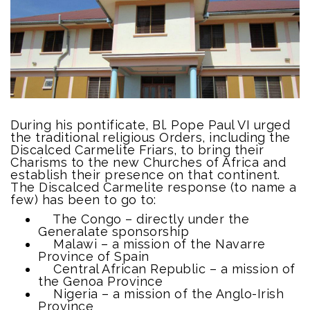
During his pontificate, Bl. Pope Paul VI urged
the traditional religious Orders, including the
Discalced Carmelite Friars, to bring their
Charisms to the new Churches of Africa and
establish their presence on that continent.
The Discalced Carmelite response (to name a
few) has been to go to:
The Congo – directly under the
Generalate sponsorship
Malawi – a mission of the Navarre
Province of Spain
Central African Republic – a mission of
the Genoa Province
Nigeria – a mission of the Anglo-Irish
Province