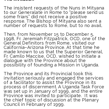
The insistent requests of the Nuns in Mityana
to our Generalate in Rome to “please send us
some friars” did not receive a positive
response. The Bishop of Mityana also sent a
number of requests to Rome, but to no avail.
Then, from November 15 to December 5,
1998, Fr. Jeremiah Fitzpatrick, OCD, one of the
General Definitors from Rome, visited our
California–Arizona Province. At that time he
made known to us that the Superior General,
Fr. Camilo Maccise, OCD, wished to initiate a
dialogue with the Province about the
possibility of founding a Mission in Uganda.
The Province and its Provincial took this
invitation seriously and engaged the services
of a facilitator to assist the Province in its
process of discernment. A Uganda Task Force
was set up in January of 1999, and the entire
Province was invited to participate. It was
the chief topic of discussion at the Plenary
Council in February of 1999.