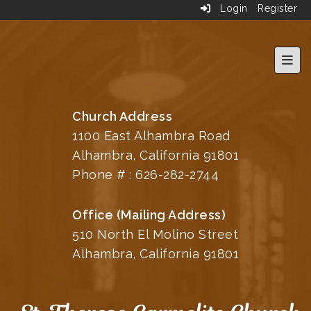
Login
Register
Top 
Church Address
1100 East Alhambra Road
Alhambra, California 91801
Phone # :
626-282-2744
Office (Mailing Address)
510 North El Molino Street
Alhambra, California 91801