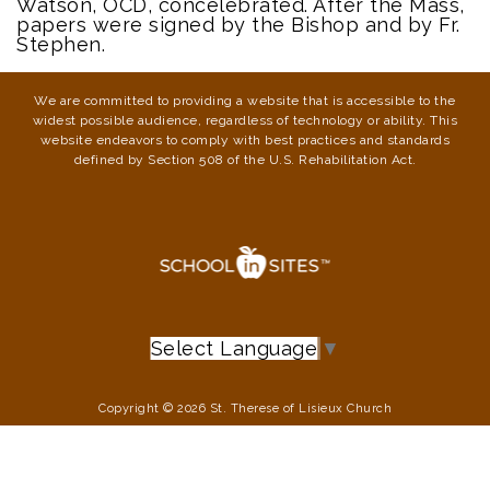
Watson, OCD, concelebrated. After the Mass,
papers were signed by the Bishop and by Fr.
Stephen.
We are committed to providing a website that is accessible to the
widest possible audience, regardless of technology or ability. This
website endeavors to comply with best practices and standards
defined by Section 508 of the U.S. Rehabilitation Act.
Select Language
▼
Copyright © 2026 St. Therese of Lisieux Church