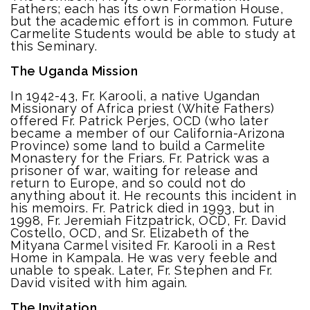
Fathers; each has its own Formation House,
but the academic effort is in common. Future
Carmelite Students would be able to study at
this Seminary.
The Uganda Mission
In 1942-43, Fr. Karooli, a native Ugandan
Missionary of Africa priest (White Fathers)
offered Fr. Patrick Perjes, OCD (who later
became a member of our California-Arizona
Province) some land to build a Carmelite
Monastery for the Friars. Fr. Patrick was a
prisoner of war, waiting for release and
return to Europe, and so could not do
anything about it. He recounts this incident in
his memoirs. Fr. Patrick died in 1993, but in
1998, Fr. Jeremiah Fitzpatrick, OCD, Fr. David
Costello, OCD, and Sr. Elizabeth of the
Mityana Carmel visited Fr. Karooli in a Rest
Home in Kampala. He was very feeble and
unable to speak. Later, Fr. Stephen and Fr.
David visited with him again.
The Invitation