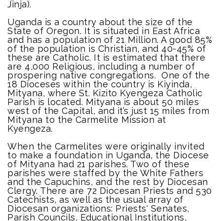
Jinja).
Uganda is a country about the size of the
State of Oregon. It is situated in East Africa
and has a population of 21 Million. A good 85%
of the population is Christian, and 40-45% of
these are Catholic. It is estimated that there
are 4,000 Religious, including a number of
prospering native congregations. One of the
18 Dioceses within the country is Kiyinda,
Mityana, where St. Kizito Kyengeza Catholic
Parish is located. Mityana is about 50 miles
west of the Capital, and it’s just 15 miles from
Mityana to the Carmelite Mission at
Kyengeza.
When the Carmelites were originally invited
to make a foundation in Uganda, the Diocese
of Mityana had 21 parishes. Two of these
parishes were staffed by the White Fathers
and the Capuchins, and the rest by Diocesan
Clergy. There are 72 Diocesan Priests and 530
Catechists, as well as the usual array of
Diocesan organizations: Priests' Senates,
Parish Councils, Educational Institutions,