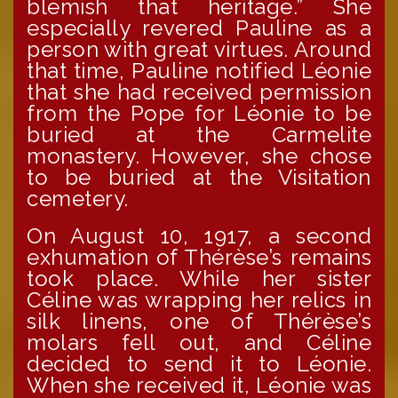
blemish that heritage.” She
especially revered Pauline as a
person with great virtues. Around
that time, Pauline notified Léonie
that she had received permission
from the Pope for Léonie to be
buried at the Carmelite
monastery. However, she chose
to be buried at the Visitation
cemetery.
On August 10, 1917, a second
exhumation of Thérèse’s remains
took place. While her sister
Céline was wrapping her relics in
silk linens, one of Thérèse’s
molars fell out, and Céline
decided to send it to Léonie.
When she received it, Léonie was