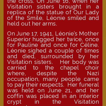
the cross. On June 16, when her
Visitation sisters brought in a
replica of the statue of Our Lady
of the Smile, Léonie smiled and
held out her arms.
On June 17, 1941, Léonie’s Mother
Superior hugged her twice, once
for Pauline and once for Céline.
Léonie sighed a couple of times
and died, surrounded by her
Visitation sisters. Her body was
carried to the chapel choir
where, despite the Nazi
occupation, many people came
to pay their respects. Her funeral
was held on June 21, and her
coffin was placed in an interior
crypt in the Visitation