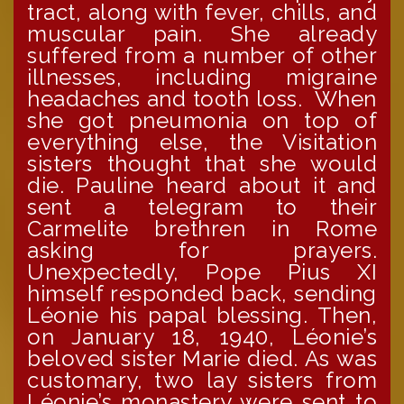
tract, along with fever, chills, and
muscular pain. She already
suffered from a number of other
illnesses, including migraine
headaches and tooth loss. When
she got pneumonia on top of
everything else, the Visitation
sisters thought that she would
die. Pauline heard about it and
sent a telegram to their
Carmelite brethren in Rome
asking for prayers.
Unexpectedly, Pope Pius XI
himself responded back, sending
Léonie his papal blessing. Then,
on January 18, 1940, Léonie’s
beloved sister Marie died. As was
customary, two lay sisters from
Léonie’s monastery were sent to