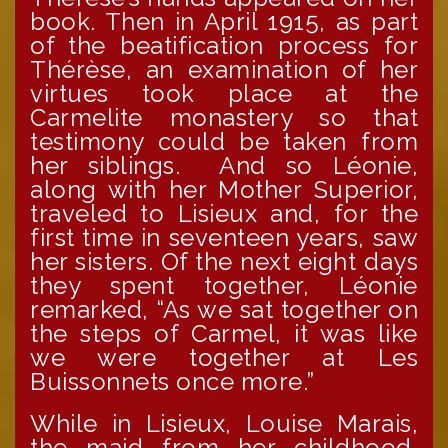
book. Then in April 1915, as part
of the beatification process for
Thérèse, an examination of her
virtues took place at the
Carmelite monastery so that
testimony could be taken from
her siblings. And so Léonie,
along with her Mother Superior,
traveled to Lisieux and, for the
first time in seventeen years, saw
her sisters. Of the next eight days
they spent together, Léonie
remarked, “As we sat together on
the steps of Carmel, it was like
we were together at Les
Buissonnets once more.”
While in Lisieux, Louise Marais,
the maid from her childhood,