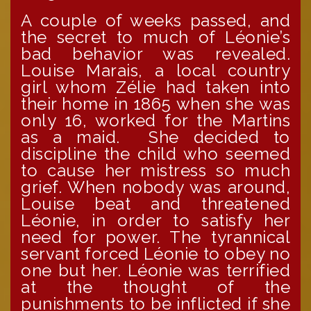
A couple of weeks passed, and
the secret to much of Léonie’s
bad behavior was revealed.
Louise Marais, a local country
girl whom Zélie had taken into
their home in 1865 when she was
only 16, worked for the Martins
as a maid. She decided to
discipline the child who seemed
to cause her mistress so much
grief. When nobody was around,
Louise beat and threatened
Léonie, in order to satisfy her
need for power. The tyrannical
servant forced Léonie to obey no
one but her. Léonie was terrified
at the thought of the
punishments to be inflicted if she