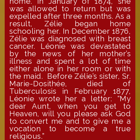
home. In January of 1874, she
was allowed to return but was
expelled after three months. As a
result, Zélie began home
schooling her. In December 1876,
Zélie was diagnosed with breast
cancer. Léonie was devastated
by the news of her mother’s
illness and spent a lot of time
either alone in her room or with
the maid. Before Zélie’s sister, Sr.
Marie-Dosithée, died of
Tuberculosis in February 1877,
Léonie wrote her a letter: “My
dear Aunt, when you get to
Heaven, will you please ask God
to convert me and to give me a
vocation to become a true
religious.”