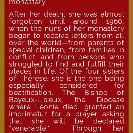
monastery.
After her death, she was almost
forgotten until around 1960,
when the nuns of her monastery
began to receive letters from all
over the world—from parents of
special children, from families in
conflict, and from persons who
struggled to find and fulfill their
places in life. Of the four sisters
of Thérèse, she is the one being
especially considered for
beatification. The Bishop of
Bayeux-Lisieux, the Diocese
where Léonie died, granted an
imprimatur for a prayer asking
that she will be declared
"venerable." Through her