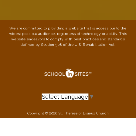
We are committed to providing a website that is accessible to the
widest possible audience, regardless of technology or ability. This
website endeavors to comply with best practices and standards
defined by Section 508 of the U.S. Rehabilitation Act.
Select Language
▼
Copyright © 2026 St. Therese of Lisieux Church