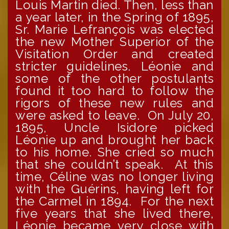
Louis Martin died. Then, less than
a year later, in the Spring of 1895,
Sr. Marie Lefrançois was elected
the new Mother Superior of the
Visitation Order and created
stricter guidelines. Léonie and
some of the other postulants
found it too hard to follow the
rigors of these new rules and
were asked to leave. On July 20,
1895, Uncle Isidore picked
Léonie up and brought her back
to his home. She cried so much
that she couldn’t speak. At this
time, Céline was no longer living
with the Guérins, having left for
the Carmel in 1894. For the next
five years that she lived there,
Léonie became very close with