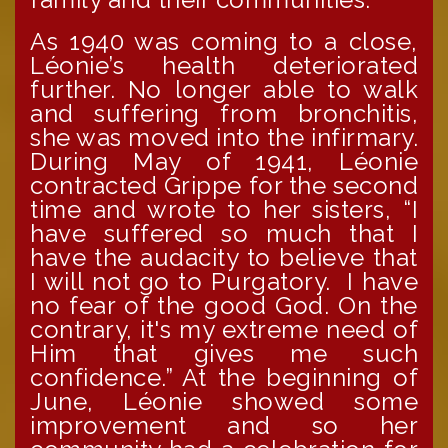
As 1940 was coming to a close,
Léonie’s health deteriorated
further. No longer able to walk
and suffering from bronchitis,
she was moved into the infirmary.
During May of 1941, Léonie
contracted Grippe for the second
time and wrote to her sisters, “I
have suffered so much that I
have the audacity to believe that
I will not go to Purgatory. I have
no fear of the good God. On the
contrary, it's my extreme need of
Him that gives me such
confidence.” At the beginning of
June, Léonie showed some
improvement and so her