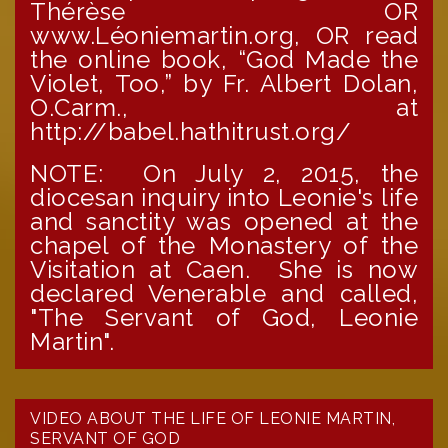
Thérèse OR
www.Léoniemartin.org, OR read
the online book, “God Made the
Violet, Too,” by Fr. Albert Dolan,
O.Carm., at
http://babel.hathitrust.org/
NOTE: On July 2, 2015, the
diocesan inquiry into Leonie's life
and sanctity was opened at the
chapel of the Monastery of the
Visitation at Caen. She is now
declared Venerable and called,
"The Servant of God, Leonie
Martin".
VIDEO ABOUT THE LIFE OF LEONIE MARTIN,
SERVANT OF GOD