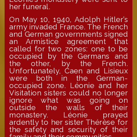
her funeral.
On May 10, 1940, Adolph Hitler’s
army invaded France. The French
and German governments signed
an Armistice agreement that
called for two zones: one to be
occupied by the Germans and
the other, by the French.
Unfortunately, Caen and Lisieux
were both in the German-
occupied zone. Léonie and her
Visitation sisters could no longer
ignore what was going on
outside the walls of their
monastery. Léonie prayed
ardently to her sister Thérèse for
the safety and security of their
family and their communities.