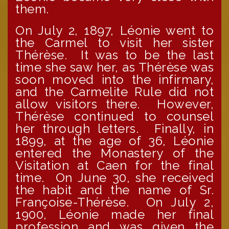
them.
On July 2, 1897, Léonie went to
the Carmel to visit her sister
Thérèse. It was to be the last
time she saw her, as Thérèse was
soon moved into the infirmary,
and the Carmelite Rule did not
allow visitors there. However,
Thérèse continued to counsel
her through letters. Finally, in
1899, at the age of 36, Léonie
entered the Monastery of the
Visitation at Caen for the final
time. On June 30, she received
the habit and the name of Sr.
Françoise-Thérèse. On July 2,
1900, Léonie made her final
profession and was given the