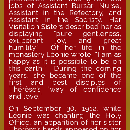
jobs of Assistant Bursar, Nurse,
Assistant in the Refectory, and
Assistant in the Sacristy. Her
Visitation Sisters described her as
displaying “pure gentleness,
exuberant joy, and great
humility.” Of her life in the
monastery Léonie wrote, “I am as
happy as it is possible to be on
this earth.” During the coming
years, she became one of the
first and best disciples of
Thérèse’s “way of confidence
and love.”
On September 30, 1912, while
Léonie was chanting the Holy
Office, an apparition of her sister
Thérèse’s hands appeared on her