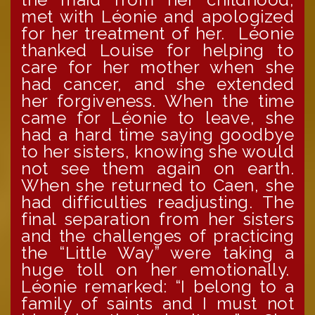
met with Léonie and apologized
for her treatment of her. Léonie
thanked Louise for helping to
care for her mother when she
had cancer, and she extended
her forgiveness. When the time
came for Léonie to leave, she
had a hard time saying goodbye
to her sisters, knowing she would
not see them again on earth.
When she returned to Caen, she
had difficulties readjusting. The
final separation from her sisters
and the challenges of practicing
the “Little Way” were taking a
huge toll on her emotionally.
Léonie remarked: “I belong to a
family of saints and I must not