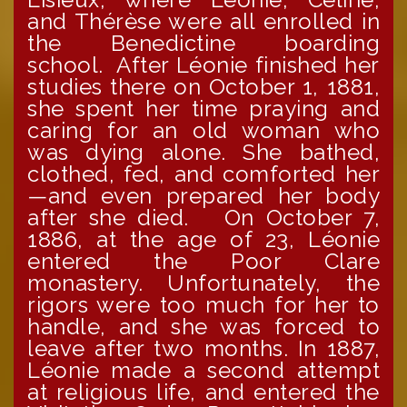
and Thérèse were all enrolled in
the Benedictine boarding
school. After Léonie finished her
studies there on October 1, 1881,
she spent her time praying and
caring for an old woman who
was dying alone. She bathed,
clothed, fed, and comforted her
—and even prepared her body
after she died. On October 7,
1886, at the age of 23, Léonie
entered the Poor Clare
monastery. Unfortunately, the
rigors were too much for her to
handle, and she was forced to
leave after two months. In 1887,
Léonie made a second attempt
at religious life, and entered the