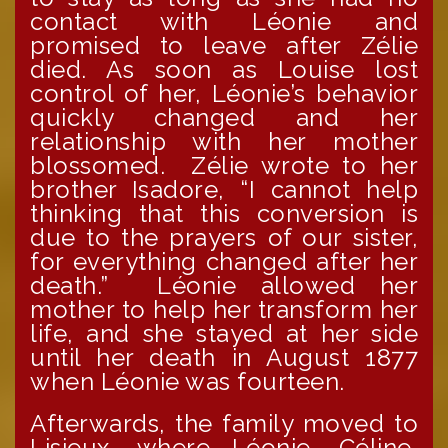
contact with Léonie and
promised to leave after Zélie
died. As soon as Louise lost
control of her, Léonie’s behavior
quickly changed and her
relationship with her mother
blossomed. Zélie wrote to her
brother Isadore, “I cannot help
thinking that this conversion is
due to the prayers of our sister,
for everything changed after her
death.” Léonie allowed her
mother to help her transform her
life, and she stayed at her side
until her death in August 1877
when Léonie was fourteen.
Afterwards, the family moved to
Lisieux, where Léonie, Céline,