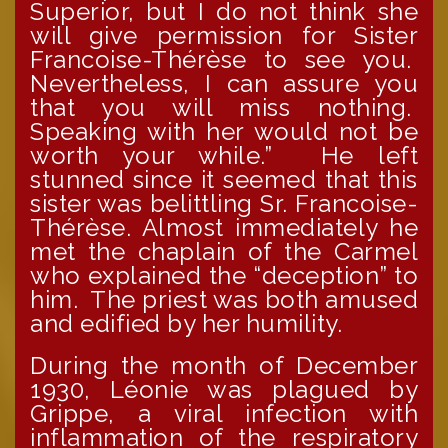
Superior, but I do not think she
will give permission for Sister
Francoise-Thérèse to see you.
Nevertheless, I can assure you
that you will miss nothing.
Speaking with her would not be
worth your while.” He left
stunned since it seemed that this
sister was belittling Sr. Francoise-
Thérèse. Almost immediately he
met the chaplain of the Carmel
who explained the “deception” to
him. The priest was both amused
and edified by her humility.
During the month of December
1930, Léonie was plagued by
Grippe, a viral infection with
inflammation of the respiratory