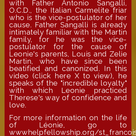
with Father Antonio Sangalli,
O.C.D., the Italian Carmelite friar
who is the vice-postulator of her
cause. Father Sangalli is already
intimately familiar with the Martin
family, for he was the vice-
postulator for the cause of
Leonie's parents, Louis and Zelie
Martin, who have since been
beatified and canonized. In this
video (click here X to view), he
speaks of the "incredible loyalty"
with which Leonie practiced
Therese's way of confidence and
love.
For more information on the life
of Léonie, go to
wwwhelpfellowship.org/st_francoi