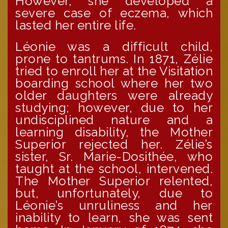
However, she developed a
severe case of eczema, which
lasted her entire life.
Léonie was a difficult child,
prone to tantrums. In 1871, Zélie
tried to enroll her at the Visitation
boarding school where her two
older daughters were already
studying; however, due to her
undisciplined nature and a
learning disability, the Mother
Superior rejected her. Zélie’s
sister, Sr. Marie-Dosithée, who
taught at the school, intervened.
The Mother Superior relented,
but, unfortunately, due to
Léonie’s unruliness and her
inability to learn, she was sent