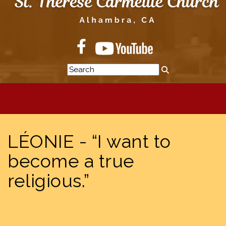
LÉONIE - “I want to
become a true
religious.”