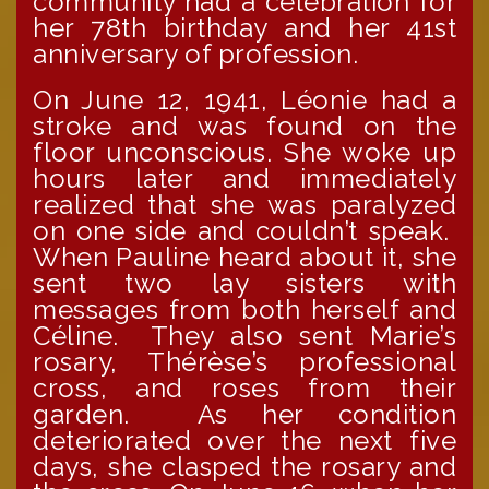
community had a celebration for
her 78th birthday and her 41st
anniversary of profession.
On June 12, 1941, Léonie had a
stroke and was found on the
floor unconscious. She woke up
hours later and immediately
realized that she was paralyzed
on one side and couldn’t speak.
When Pauline heard about it, she
sent two lay sisters with
messages from both herself and
Céline. They also sent Marie’s
rosary, Thérèse’s professional
cross, and roses from their
garden. As her condition
deteriorated over the next five
days, she clasped the rosary and