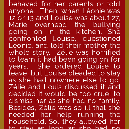
behaved for her parents or told
anyone. Then, when Léonie was
12 or 13 and Louise was about 27,
Marie overhead the bullying
going on in the kitchen. She
confronted Louise, questioned
Léonie, and told their mother the
whole story. Zélie was horrified
to learn it had been going on for
years. She ordered Louise to
leave, but Louise pleaded to stay
as she had nowhere else to go.
Zélie and Louis discussed it and
decided it would be too cruel to
dismiss her as she had no family.
Besides, Zélie was so ill that she
needed her help running the
household. So, they allowed her
to stay as long as she had no