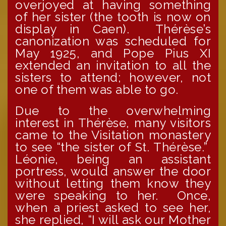
overjoyed at having something
of her sister (the tooth is now on
display in Caen). Thérèse’s
canonization was scheduled for
May 1925, and Pope Pius XI
extended an invitation to all the
sisters to attend; however, not
one of them was able to go.
Due to the overwhelming
interest in Thérèse, many visitors
came to the Visitation monastery
to see “the sister of St. Thérèse.”
Léonie, being an assistant
portress, would answer the door
without letting them know they
were speaking to her. Once,
when a priest asked to see her,
she replied, “I will ask our Mother