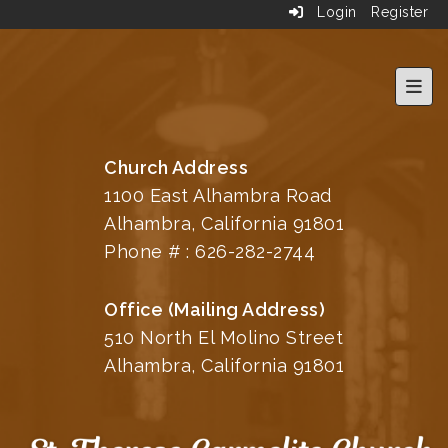
Login
Register
Top 
Church Address
1100 East Alhambra Road
Alhambra, California 91801
Phone # :
626-282-2744
Office (Mailing Address)
510 North El Molino Street
Alhambra, California 91801