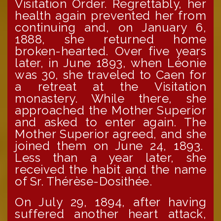
Visitation Order. Regrettably, her
health again prevented her from
continuing and, on January 6,
1888, she returned home
broken-hearted. Over five years
later, in June 1893, when Léonie
was 30, she traveled to Caen for
a retreat at the Visitation
monastery. While there, she
approached the Mother Superior
and asked to enter again. The
Mother Superior agreed, and she
joined them on June 24, 1893.
Less than a year later, she
received the habit and the name
of Sr. Thérèse-Dosithée.
On July 29, 1894, after having
suffered another heart attack,