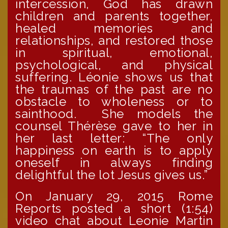
intercession, God has drawn
children and parents together,
healed memories and
relationships, and restored those
in spiritual, emotional,
psychological, and physical
suffering. Léonie shows us that
the traumas of the past are no
obstacle to wholeness or to
sainthood. She models the
counsel Thérèse gave to her in
her last letter: “The only
happiness on earth is to apply
oneself in always finding
delightful the lot Jesus gives us.”
On January 29, 2015 Rome
Reports posted a short (1:54)
video chat about Leonie Martin