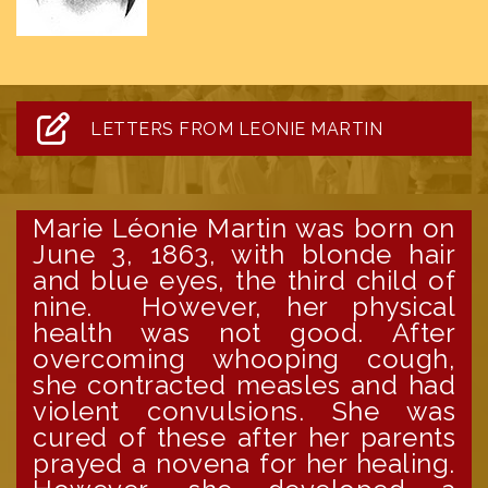
LETTERS FROM LEONIE MARTIN
Marie Léonie Martin was born on
June 3, 1863, with blonde hair
and blue eyes, the third child of
nine. However, her physical
health was not good. After
overcoming whooping cough,
she contracted measles and had
violent convulsions. She was
cured of these after her parents
prayed a novena for her healing.